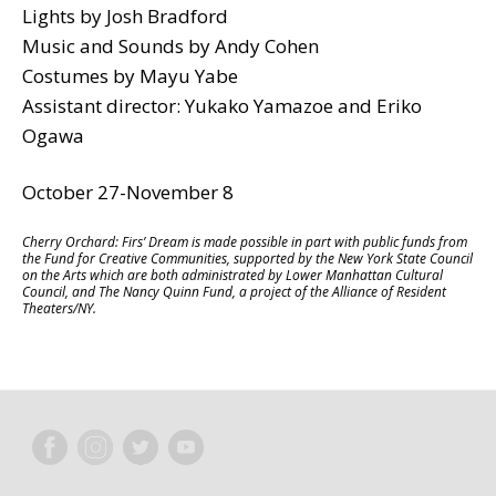
Lights by Josh Bradford
Music and Sounds by Andy Cohen
Costumes by Mayu Yabe
Assistant director: Yukako Yamazoe and Eriko
Ogawa
October 27-November 8
Cherry Orchard: Firs’ Dream is made possible in part with public funds from
the Fund for Creative Communities, supported by the New York State Council
on the Arts which are both administrated by Lower Manhattan Cultural
Council, and The Nancy Quinn Fund, a project of the Alliance of Resident
Theaters/NY.