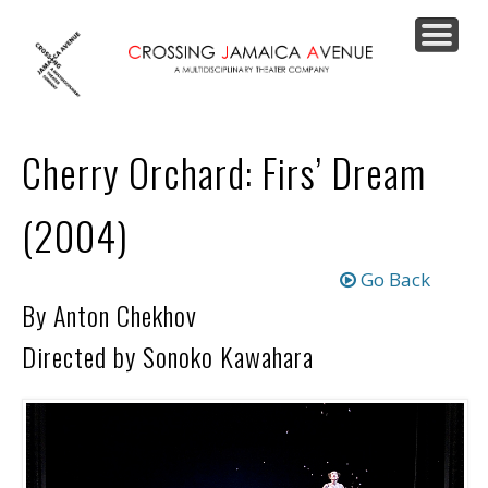
PRODUCTIONS
JOIN OUR LIST
SUPPORT US
CONTACT
ABOUT
HOME
Cherry Orchard: Firs’ Dream
(2004)
Go Back
By Anton Chekhov
Directed by Sonoko Kawahara