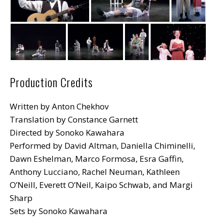
Production Credits
Written by Anton Chekhov
Translation by Constance Garnett
Directed by Sonoko Kawahara
Performed by David Altman, Daniella Chiminelli,
Dawn Eshelman, Marco Formosa, Esra Gaffin,
Anthony Lucciano, Rachel Neuman, Kathleen
O’Neill, Everett O’Neil, Kaipo Schwab, and Margi
Sharp
Sets by Sonoko Kawahara