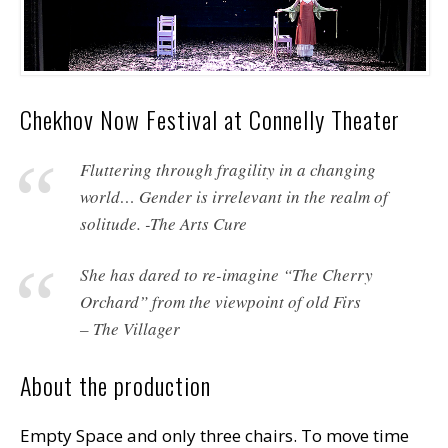
Chekhov Now Festival at Connelly Theater
Fluttering through fragility in a changing
world… Gender is irrelevant in the realm of
solitude. -The Arts Cure
She has dared to re-imagine “The Cherry
Orchard” from the viewpoint of old Firs
– The Villager
About the production
Empty Space and only three chairs. To move time