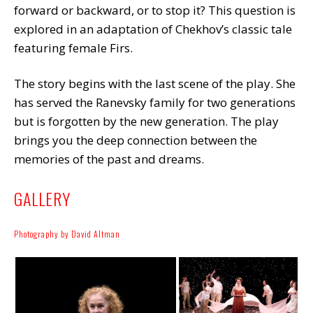
forward or backward, or to stop it? This question is
explored in an adaptation of Chekhov’s classic tale
featuring female Firs.
The story begins with the last scene of the play. She
has served the Ranevsky family for two generations
but is forgotten by the new generation. The play
brings you the deep connection between the
memories of the past and dreams.
GALLERY
Photography by David Altman