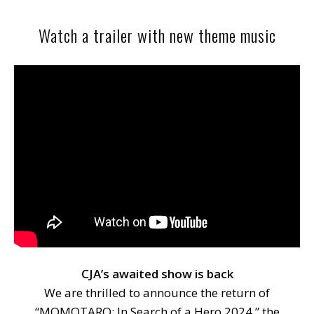
Watch a trailer with new theme music
CJA’s awaited show is back
We are thrilled to announce the return of
“MOMOTARO: In Search of a Hero 2024,” the