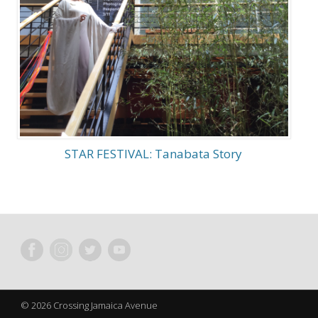
STAR FESTIVAL: Tanabata Story
© 2026 Crossing Jamaica Avenue