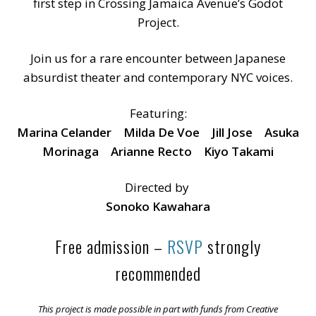
first step in Crossing Jamaica Avenue’s Godot
Project.
Join us for a rare encounter between Japanese
absurdist theater and contemporary NYC voices.
Featuring:
Marina Celander Milda De Voe Jill Jose Asuka
Morinaga Arianne Recto Kiyo Takami
Directed by
Sonoko Kawahara
Free admission –
RSVP
strongly
recommended
This project is made possible in part with funds from Creative