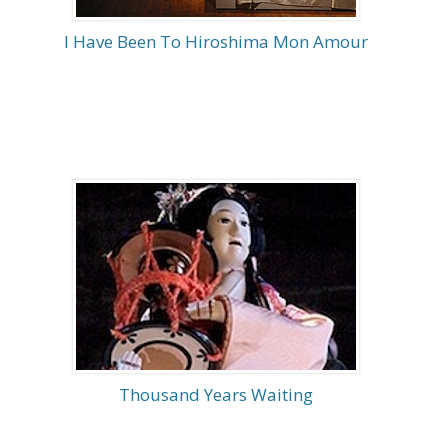
I Have Been To Hiroshima Mon Amour
Thousand Years Waiting