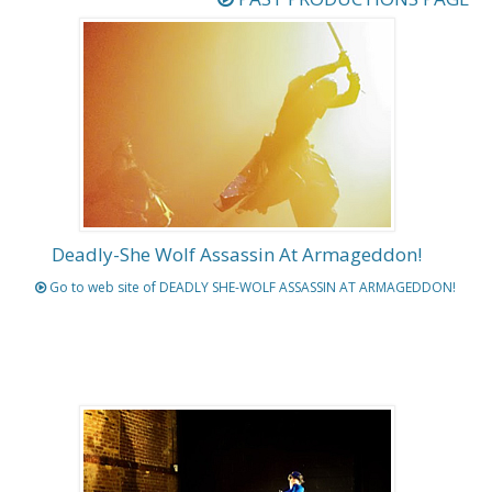
Deadly-She Wolf Assassin At Armageddon!
Go to web site of DEADLY SHE-WOLF ASSASSIN AT ARMAGEDDON!