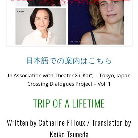
日本語での案内はこちら
In Association with Theater X (”Kai”) Tokyo, Japan
Crossing Dialogues Project – Vol. 1
TRIP OF A LIFETIME
Written by Catherine Filloux / Translation by
Keiko Tsuneda