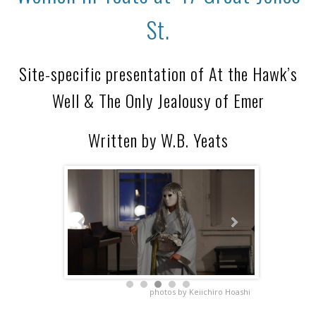
St.
Site-specific presentation of At the Hawk’s
Well & The Only Jealousy of Emer
Written by W.B. Yeats
photos by Keiichiro Hoashi