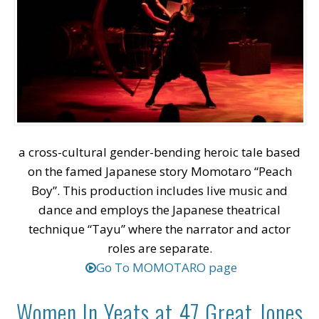
a cross-cultural gender-bending heroic tale based
on the famed Japanese story Momotaro “Peach
Boy”. This production includes live music and
dance and employs the Japanese theatrical
technique “Tayu” where the narrator and actor
roles are separate.
Go To MOMOTARO page
Women In Yeats at 47 Great Jones