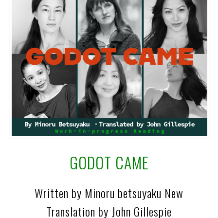
GODOT CAME
Written by Minoru betsuyaku New
Translation by John Gillespie