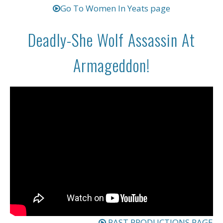
Go To Women In Yeats page
Deadly-She Wolf Assassin At
Armageddon!
PAST PRODUCTIONS PAGE