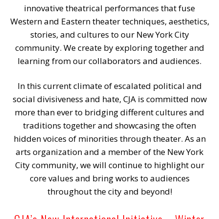
innovative theatrical performances that fuse
Western and Eastern theater techniques, aesthetics,
stories, and cultures to our New York City
community. We create by exploring together and
learning from our collaborators and audiences.
In this current climate of escalated political and
social divisiveness and hate, CJA is committed now
more than ever to bridging different cultures and
traditions together and showcasing the often
hidden voices of minorities through theater. As an
arts organization and a member of the New York
City community, we will continue to highlight our
core values and bring works to audiences
throughout the city and beyond!
CJA’s New International Initiative – Winter