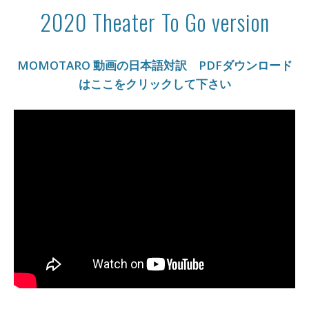
2020 Theater To Go version
MOMOTARO 動画の日本語対訳 PDFダウンロード
はここをクリックして下さい