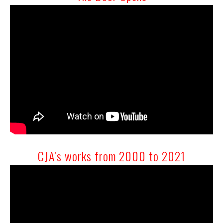
CJA’s works from 2000 to 2021