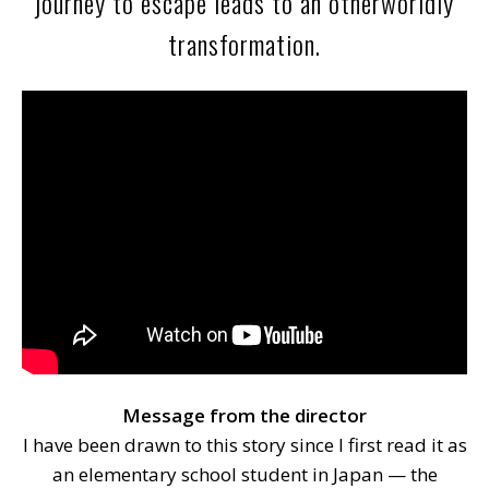
journey to escape leads to an otherworldly
transformation.
Message from the director
I have been drawn to this story since I first read it as
an elementary school student in Japan — the