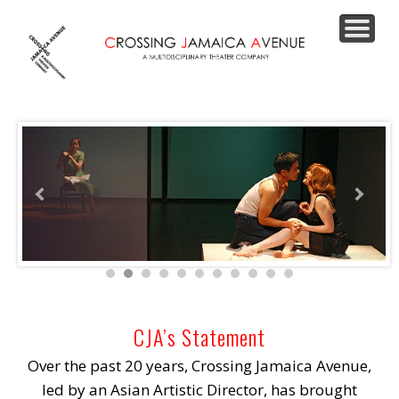
PRODUCTIONS
JOIN OUR LIST
SUPPORT US
CONTACT
ABOUT
HOME
CJA’s Statement
Over the past 20 years, Crossing Jamaica Avenue,
led by an Asian Artistic Director, has brought