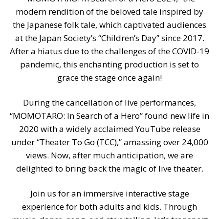
modern rendition of the beloved tale inspired by
the Japanese folk tale, which captivated audiences
at the Japan Society’s “Children’s Day” since 2017.
After a hiatus due to the challenges of the COVID-19
pandemic, this enchanting production is set to
grace the stage once again!
During the cancellation of live performances,
“MOMOTARO: In Search of a Hero” found new life in
2020 with a widely acclaimed YouTube release
under “Theater To Go (TCC),” amassing over 24,000
views. Now, after much anticipation, we are
delighted to bring back the magic of live theater.
Join us for an immersive interactive stage
experience for both adults and kids. Through