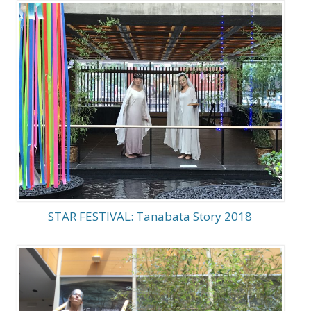
STAR FESTIVAL: Tanabata Story 2018