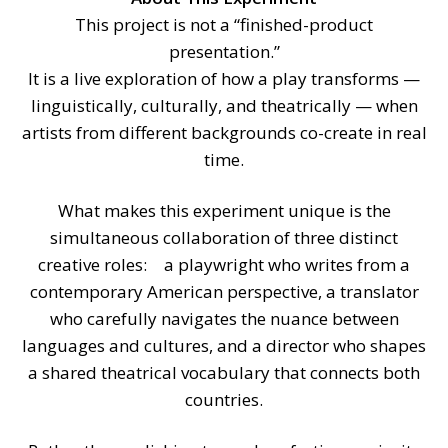
This project is not a “finished-product
presentation.”
It is a live exploration of how a play transforms —
linguistically, culturally, and theatrically — when
artists from different backgrounds co-create in real
time.
What makes this experiment unique is the
simultaneous collaboration of three distinct
creative roles: a playwright who writes from a
contemporary American perspective, a translator
who carefully navigates the nuance between
languages and cultures, and a director who shapes
a shared theatrical vocabulary that connects both
countries.