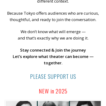
different context.
Because Tokyo offers audiences who are curious,
thoughtful, and ready to join the conversation.
We don’t know what will emerge —
and that’s exactly why we are doing it.
Stay connected & Join the journey
Let’s explore what theater can become —
together.
PLEASE SUPPORT US
NEW in 2025