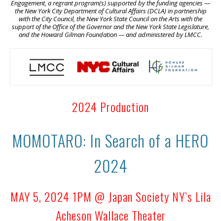
Engagement, a regrant program(s) supported by the funding agencies —
the New York City Department of Cultural Affairs (DCLA) in partnership
with the City Council, the New York State Council on the Arts with the
support of the Office of the Governor and the New York State Legislature,
and the Howard Gilman Foundation — and administered by LMCC.
2024 Production
MOMOTARO: In Search of a HERO
2024
MAY 5, 2024 1PM @ Japan Society NY’s Lila
Acheson Wallace Theater