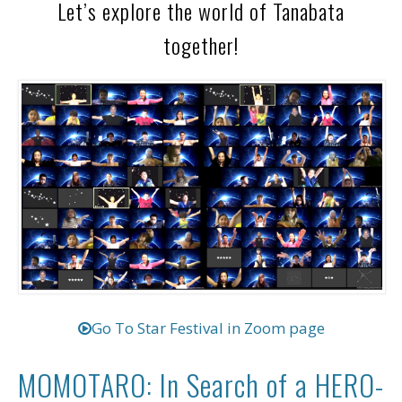
Let’s explore the world of Tanabata
together!
Go To Star Festival in Zoom page
MOMOTARO: In Search of a HERO-