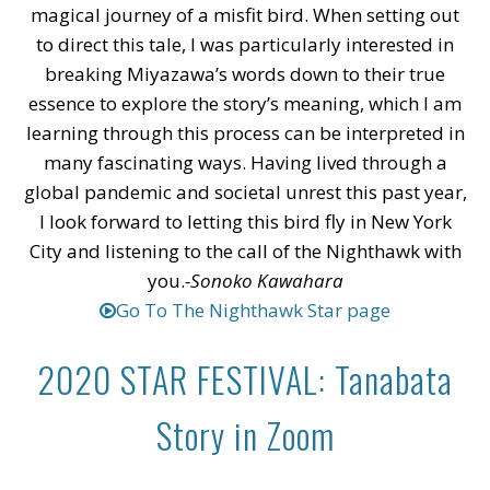
magical journey of a misfit bird. When setting out
to direct this tale, I was particularly interested in
breaking Miyazawa’s words down to their true
essence to explore the story’s meaning, which I am
learning through this process can be interpreted in
many fascinating ways. Having lived through a
global pandemic and societal unrest this past year,
I look forward to letting this bird fly in New York
City and listening to the call of the Nighthawk with
you.
-Sonoko Kawahara
Go To The Nighthawk Star page
2020 STAR FESTIVAL: Tanabata
Story in Zoom