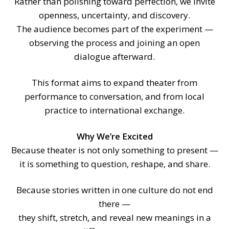
Rather than polishing toward perfection, we invite
openness, uncertainty, and discovery.
The audience becomes part of the experiment —
observing the process and joining an open
dialogue afterward.
This format aims to expand theater from
performance to conversation, and from local
practice to international exchange.
Why We’re Excited
Because theater is not only something to present —
it is something to question, reshape, and share.
Because stories written in one culture do not end
there —
they shift, stretch, and reveal new meanings in a