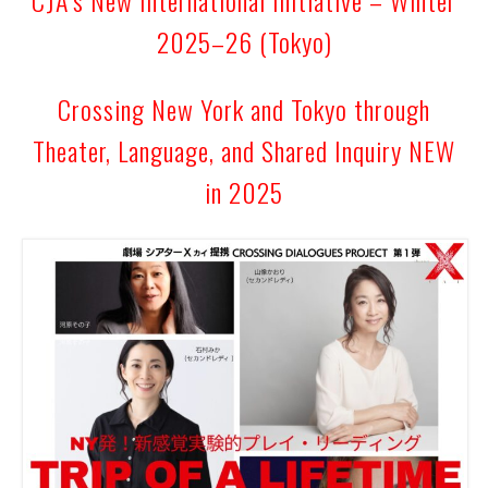
2025–26 (Tokyo)
Crossing New York and Tokyo through
Theater, Language, and Shared Inquiry NEW
in 2025