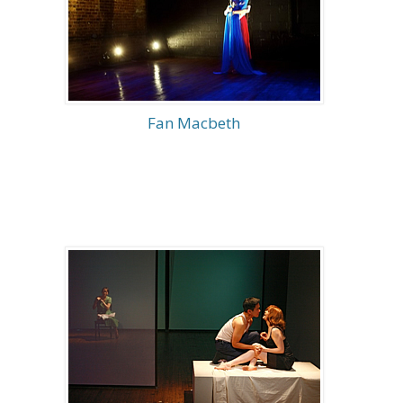
Fan Macbeth