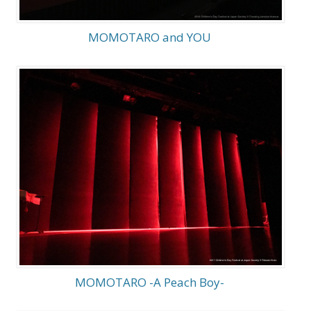
MOMOTARO and YOU
MOMOTARO -A Peach Boy-