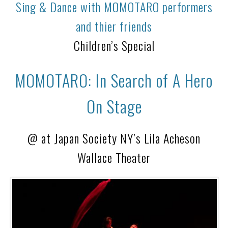
Sing & Dance with MOMOTARO performers
and thier friends
Children’s Special
MOMOTARO: In Search of A Hero
On Stage
@ at Japan Society NY’s Lila Acheson
Wallace Theater