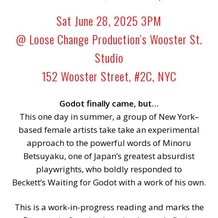
Sat June 28, 2025 3PM
@ Loose Change Production’s Wooster St.
Studio
152 Wooster Street, #2C, NYC
Godot finally came, but…
This one day in summer, a group of New York–
based female artists take take an experimental
approach to the powerful words of Minoru
Betsuyaku, one of Japan’s greatest absurdist
playwrights, who boldly responded to
Beckett’s Waiting for Godot with a work of his own.
This is a work-in-progress reading and marks the