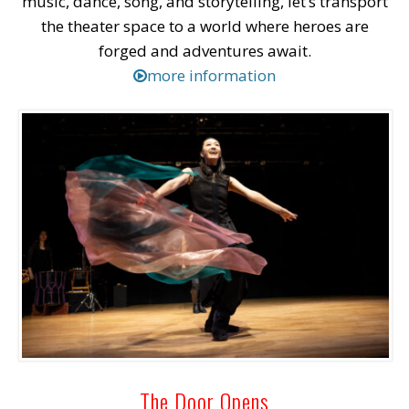
music, dance, song, and storytelling, let’s transport
the theater space to a world where heroes are
forged and adventures await.
more information
The Door Opens