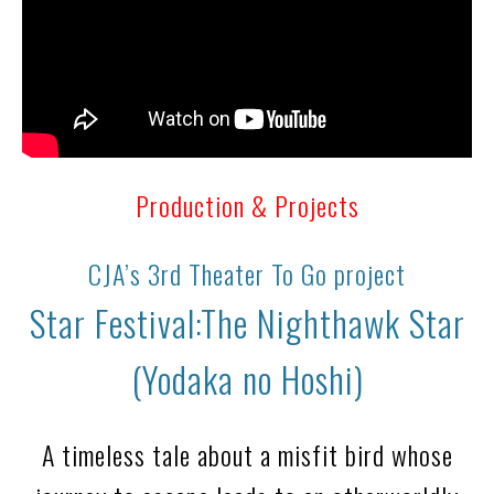
Production & Projects
CJA’s 3rd Theater To Go project
Star Festival:The Nighthawk Star
(Yodaka no Hoshi)
A timeless tale about a misfit bird whose