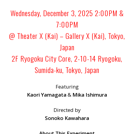
Wednesday, December 3, 2025 2:00PM &
7:00PM
@ Theater X (Kai) – Gallery X (Kai), Tokyo,
Japan
2F Ryogoku City Core, 2-10-14 Ryogoku,
Sumida-ku, Tokyo, Japan
Featuring
Kaori Yamagata
&
Mika Ishimura
Directed by
Sonoko Kawahara
About This Experiment