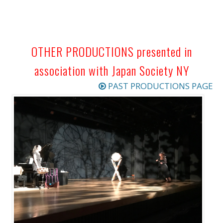
OTHER PRODUCTIONS presented in
association with Japan Society NY
PAST PRODUCTIONS PAGE