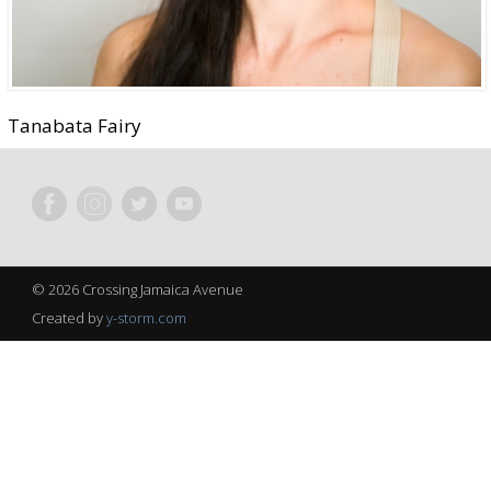
Tanabata Fairy
© 2026 Crossing Jamaica Avenue
Created by
y-storm.com