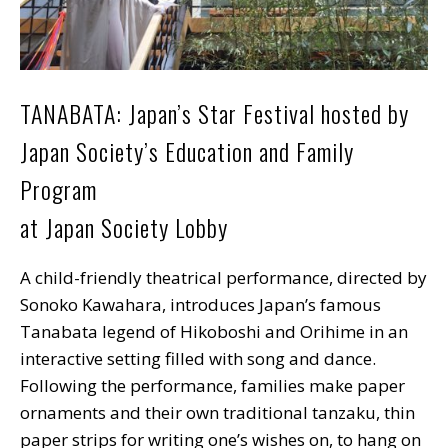
TANABATA: Japan’s Star Festival hosted by
Japan Society’s Education and Family
Program
at Japan Society Lobby
A child-friendly theatrical performance, directed by
Sonoko Kawahara, introduces Japan’s famous
Tanabata legend of Hikoboshi and Orihime in an
interactive setting filled with song and dance.
Following the performance, families make paper
ornaments and their own traditional tanzaku, thin
paper strips for writing one’s wishes on, to hang on