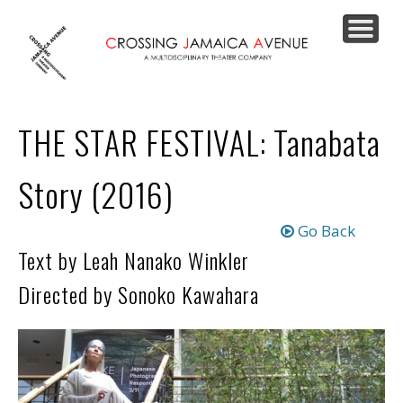
PRODUCTIONS
JOIN OUR LIST
SUPPORT US
CONTACT
ABOUT
HOME
THE STAR FESTIVAL: Tanabata
Story (2016)
Go Back
Text by Leah Nanako Winkler
Directed by Sonoko Kawahara