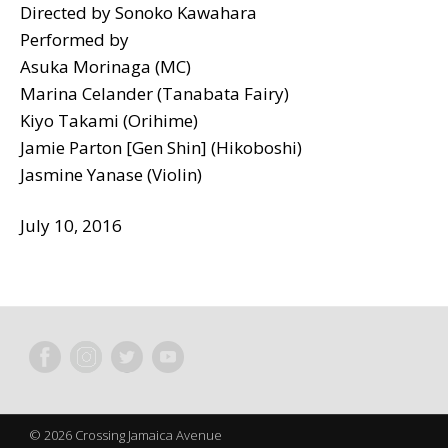
Directed by Sonoko Kawahara
Performed by
Asuka Morinaga (MC)
Marina Celander (Tanabata Fairy)
Kiyo Takami (Orihime)
Jamie Parton [Gen Shin] (Hikoboshi)
Jasmine Yanase (Violin)
July 10, 2016
© 2026 Crossing Jamaica Avenue