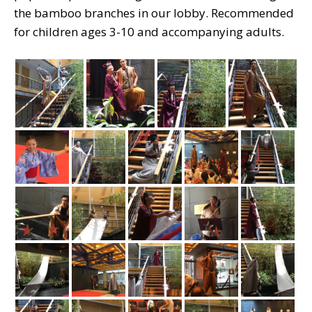
the bamboo branches in our lobby. Recommended
for children ages 3-10 and accompanying adults.