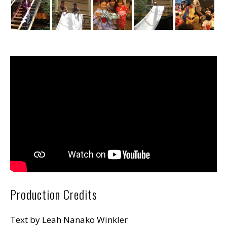
Production Credits
Text by Leah Nanako Winkler