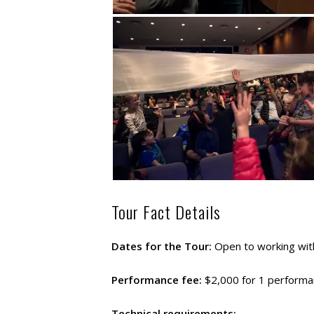
Tour Fact Details
Dates for the Tour:
Open to working with
Performance fee:
$2,000 for 1 performan
Technical requirements: