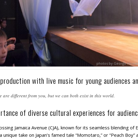
photos by George Hirose
 production with live music for young audiences an
 are different from you, but we can both exist in this world.
rtance of diverse cultural experiences for audienc
sing Jamaica Avenue (CJA), known for its seamless blending of 
a unique take on Japan’s famed tale “Momotaro,” or “Peach Boy”