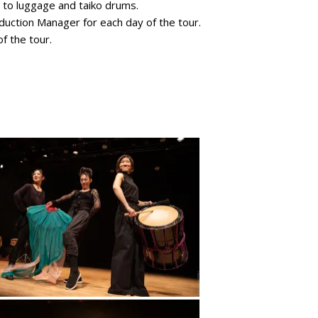
n to luggage and taiko drums.
duction Manager for each day of the tour.
f the tour.