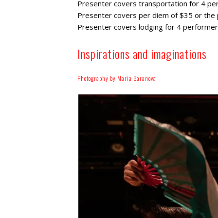
Presenter covers transportation for 4 per
Presenter covers per diem of $35 or the p
Presenter covers lodging for 4 performers,
Inspirations and imaginations
Photography by Maria Baranova