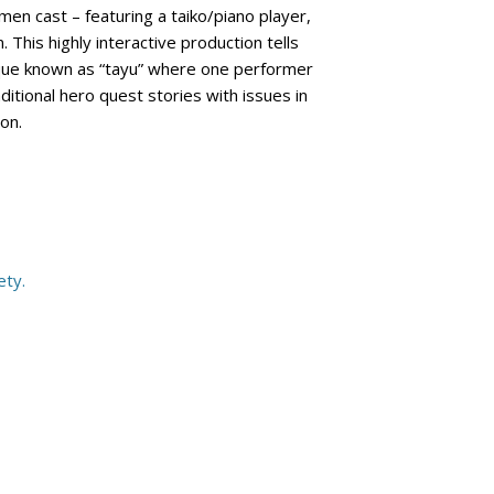
omen cast – featuring a taiko/piano player,
This highly interactive production tells
nique known as “tayu” where one performer
itional hero quest stories with issues in
ion.
ety.