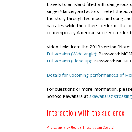
travels to an island filled with dangerous 
singer/dancer, and actors – retell the ad
the story through live music and song and
narrates while the others perform. The pr
contemporary American society in order to
Video Links from the 2018 version (Note: 
Full Version (Wide angle)
: Password: M
Full Version (Close up)
: Password: MOM
Details for upcoming performances of Mom
For questions or more information, please
Sonoko Kawahara at
skawahara@crossing
Interaction with the audience
Photography by George Hirose (Japan Society)