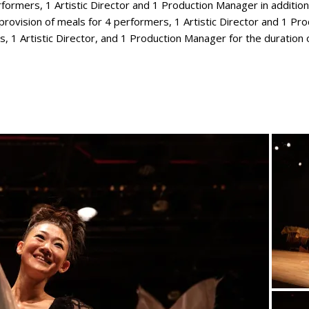
formers, 1 Artistic Director and 1 Production Manager in additio
rovision of meals for 4 performers, 1 Artistic Director and 1 Pro
 1 Artistic Director, and 1 Production Manager for the duration o