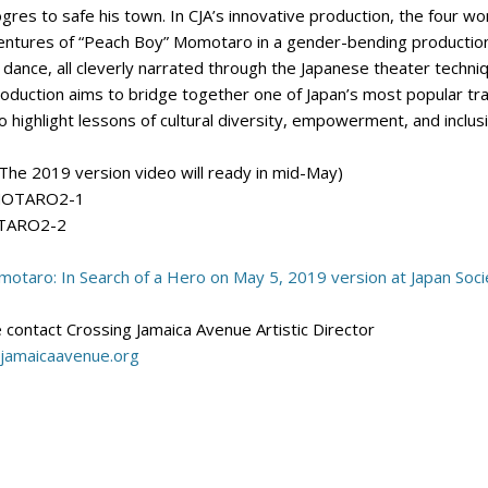
ogres to safe his town. In CJA’s innovative production, the four w
ventures of “Peach Boy” Momotaro in a gender-bending production. 
 dance, all cleverly narrated through the Japanese theater tech
oduction aims to bridge together one of Japan’s most popular trad
 highlight lessons of cultural diversity, empowerment, and inclus
The 2019 version video will ready in mid-May)
OMOTARO2-1
OTARO2-2
otaro: In Search of a Hero on May 5, 2019 version at Japan Soci
 contact Crossing Jamaica Avenue Artistic Director
jamaicaavenue.org