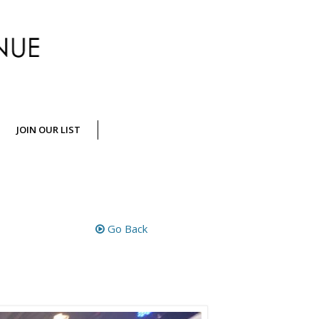
Crossing
JOIN OUR LIST
Jamaica
Go Back
Avenue