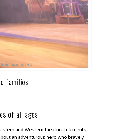
 from Japan Society
d families.
es of all ages
Eastern and Western theatrical elements,
 about an adventurous hero who bravely