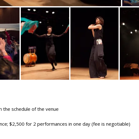
 the schedule of the venue
ce; $2,500 for 2 performances in one day (fee is negotiable)