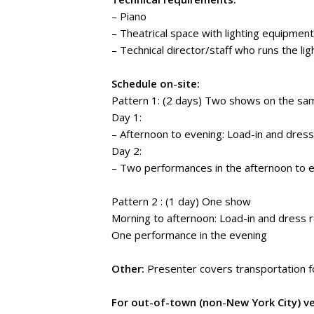
– Piano
– Theatrical space with lighting equipment
– Technical director/staff who runs the li
Schedule on-site:
Pattern 1: (2 days) Two shows on the sa
Day 1:
– Afternoon to evening: Load-in and dress
Day 2:
– Two performances in the afternoon to e
Pattern 2 : (1 day) One show
Morning to afternoon: Load-in and dress 
One performance in the evening
Other:
Presenter covers transportation f
For out-of-town (non-New York City) v