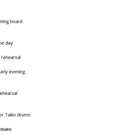
ghting board
me day
 rehearsal
arly evening
rehearsal
or Taiko drums
enues: