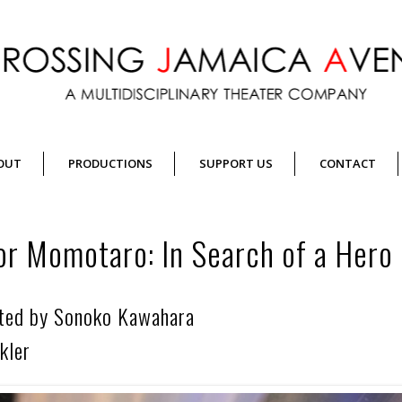
OUT
PRODUCTIONS
SUPPORT US
CONTACT
or Momotaro: In Search of a Hero
cted by Sonoko Kawahara
kler