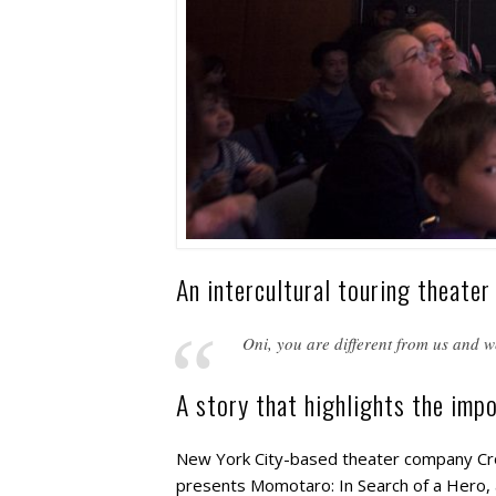
An intercultural touring theater
Oni, you are different from us and we
A story that highlights the impo
New York City-based theater company Cros
presents Momotaro: In Search of a Hero, 