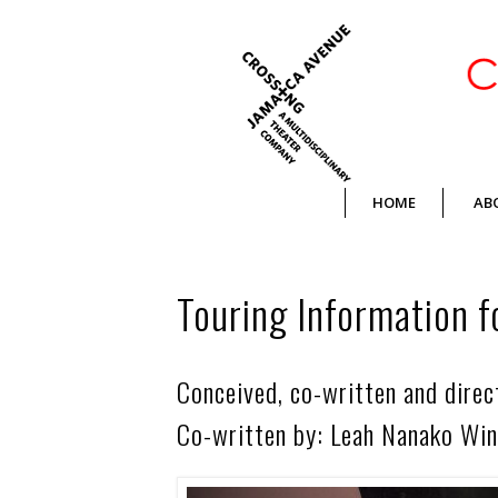
Crossing Jamaica Avenue
HOME
AB
Touring Information f
Conceived, co-written and dire
Co-written by: Leah Nanako Win