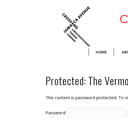
Crossing Jamaica Avenue
HOME
AB
Protected: The Vermon
This content is password protected. To v
Password: