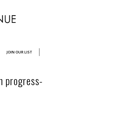
Crossing
JOIN OUR LIST
Jamaica
n progress-
Avenue