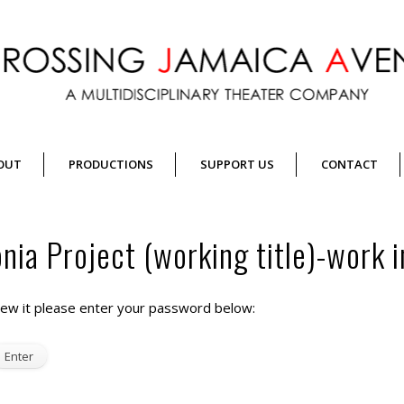
OUT
PRODUCTIONS
SUPPORT US
CONTACT
ia Project (working title)-work i
iew it please enter your password below: