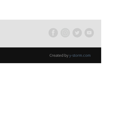
Created by
y-storm.com